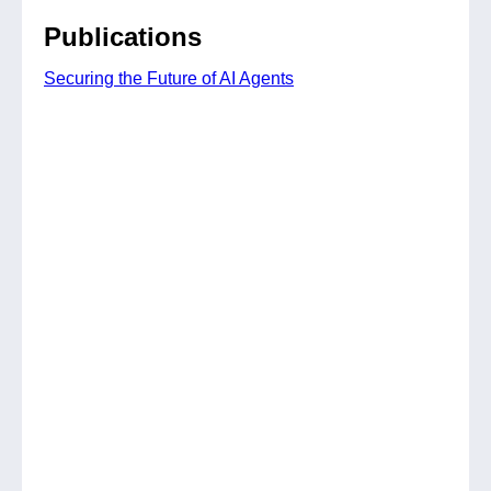
Publications
Securing the Future of AI Agents