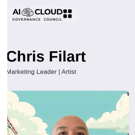
Chris Filart
Marketing Leader | Artist