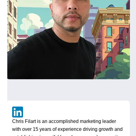
Chris Filart is an accomplished marketing leader
with over 15 years of experience driving growth and