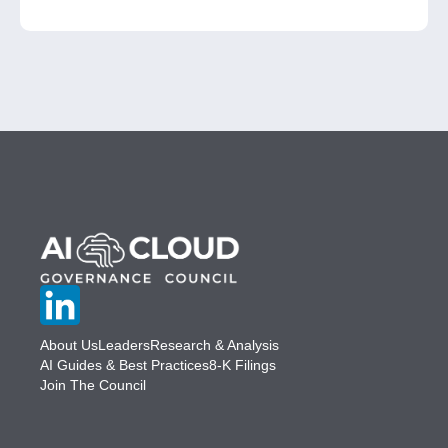
About Us
Leaders
Research & Analysis
AI Guides & Best Practices
8-K Filings
Join The Council