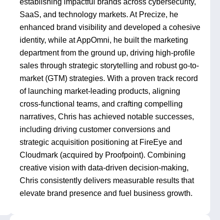
establishing impactful brands across cybersecurity,
SaaS, and technology markets. At Precize, he
enhanced brand visibility and developed a cohesive
identity, while at AppOmni, he built the marketing
department from the ground up, driving high-profile
sales through strategic storytelling and robust go-to-
market (GTM) strategies. With a proven track record
of launching market-leading products, aligning
cross-functional teams, and crafting compelling
narratives, Chris has achieved notable successes,
including driving customer conversions and
strategic acquisition positioning at FireEye and
Cloudmark (acquired by Proofpoint). Combining
creative vision with data-driven decision-making,
Chris consistently delivers measurable results that
elevate brand presence and fuel business growth.